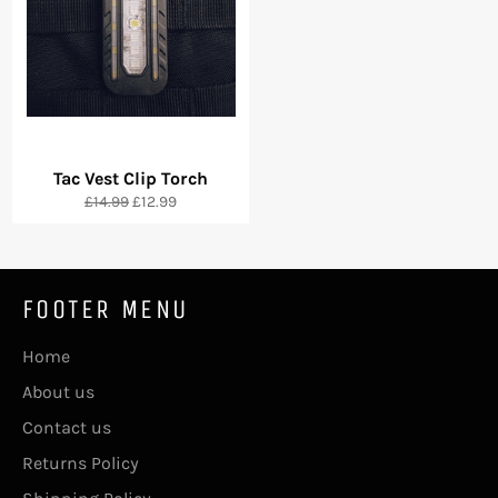
Tac Vest Clip Torch
Regular
Sale
£14.99
£12.99
price
price
FOOTER MENU
Home
About us
Contact us
Returns Policy