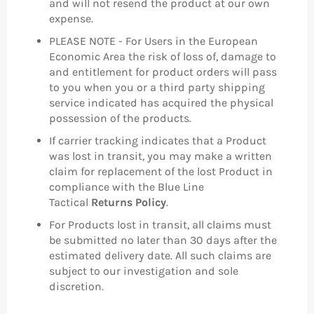
and will not resend the product at our own
expense.
PLEASE NOTE - For Users in the European
Economic Area the risk of loss of, damage to
and entitlement for product orders will pass
to you when you or a third party shipping
service indicated has acquired the physical
possession of the products.
If carrier tracking indicates that a Product
was lost in transit, you may make a written
claim for replacement of the lost Product in
compliance with the Blue Line
Tactical
Returns Policy
.
For Products lost in transit, all claims must
be submitted no later than 30 days after the
estimated delivery date. All such claims are
subject to our investigation and sole
discretion.