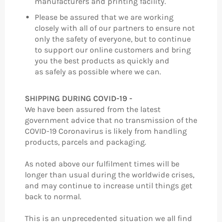
manufacturers and printing facility.
Please be assured that we are working
closely with all of our partners to ensure not
only the safety of everyone, but to continue
to support our online customers and bring
you the best products as quickly and
as safely as possible where we can.
SHIPPING DURING COVID-19 -
We have been assured from the latest
government advice that no transmission of the
COVID-19 Coronavirus is likely from handling
products, parcels and packaging.
As noted above our fulfilment times will be
longer than usual during the worldwide crises,
and may continue to increase until things get
back to normal.
This is an unprecedented situation we all find