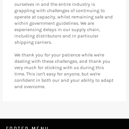
ourselves in and the entire industry is
grappling with challenges of continuing to
operate at capacity, whilst remaining safe and
within government guidelines. We are
experiencing delays in our supply chain,
including distributors and in particular
shipping carriers.
We thank you for your patience while we're
dealing with these challenges, and thank you
very much for sticking with us during this
time. This isn't easy for anyone, but we're
confident in both our and your ability to adapt
and overcome.
FOOTER MENU