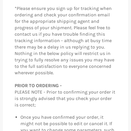
*Please ensure you sign up for tracking when
ordering and check your confIrmation email
for the appropriate shipping agent and
progress of your shipment. Please feel free to
contact us if you have trouble finding this
tracking information - although at busy time
there may be a delay in us replying to you.
Nothing in the below policy will restrict us in
trying to fully resolve any issues you may have
to the full satisfaction to everyone concerned
wherever possible.
PRIOR TO ORDERING -
PLEASE NOTE - Prior to confirming your order it
is strongly advised that you check your order
is correct;
Once you have confirmed your order, it
might not be possible to edit or cancel it. If
you want to change some parameters, such