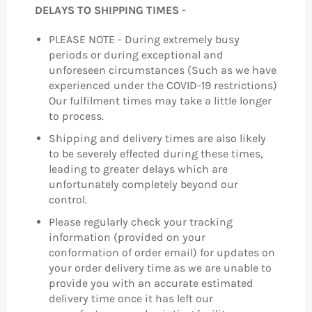
DELAYS TO SHIPPING TIMES -
PLEASE NOTE - During extremely busy
periods or during exceptional and
unforeseen circumstances (Such as we have
experienced under the COVID-19 restrictions)
Our fulfilment times may take a little longer
to process.
Shipping and delivery times are also likely
to be severely effected during these times,
leading to greater delays which are
unfortunately completely beyond our
control.
Please regularly check your tracking
information (provided on your
conformation of order email) for updates on
your order delivery time as we are unable to
provide you with an accurate estimated
delivery time once it has left our