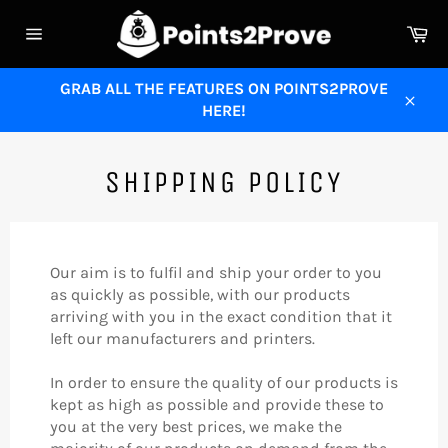
Skip
Ca
to
Site
content
navigation
GRAB ALL THE FEATURES ON POINTS2PROVE
HERE!
Close
SHIPPING POLICY
Our aim is to fulfil and ship your order to you
as quickly as possible, with our products
arriving with you in the exact condition that it
left our manufacturers and printers.
In order to ensure the quality of our products is
kept as high as possible and provide these to
you at the very best prices, we make the