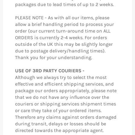
packages due to lead times of up to 2 weeks.
PLEASE NOTE - As with all our items, please
allow a brief handling period to process your
order (our current turn-around time on ALL
ORDERS is currently 2-4 weeks. For orders
outside of the UK this may be slightly longer
due to postage delivery/handling times).
Thank you for your understanding.
USE OF 3RD PARTY COURIERS -
Although we always try to select the most
effective and efficient shipping services, and
package our orders appropriately, please note
that we do not have any influence over the
couriers or shipping services shipment times
or care they take of your ordered items.
Therefore any claims against orders damaged
during transit, delays or losses should be
directed towards the appropriate agent.