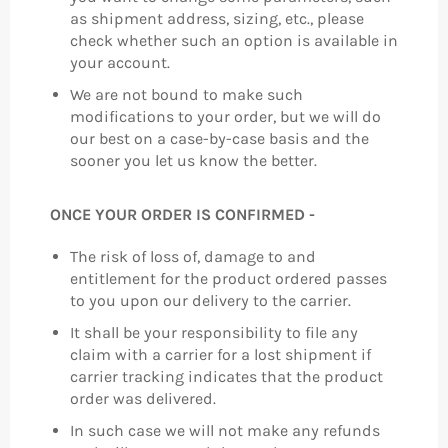
as shipment address, sizing, etc., please
check whether such an option is available in
your account.
We are not bound to make such
modifications to your order, but we will do
our best on a case-by-case basis and the
sooner you let us know the better.
ONCE YOUR ORDER IS CONFIRMED -
The risk of loss of, damage to and
entitlement for the product ordered passes
to you upon our delivery to the carrier.
It shall be your responsibility to file any
claim with a carrier for a lost shipment if
carrier tracking indicates that the product
order was delivered.
In such case we will not make any refunds