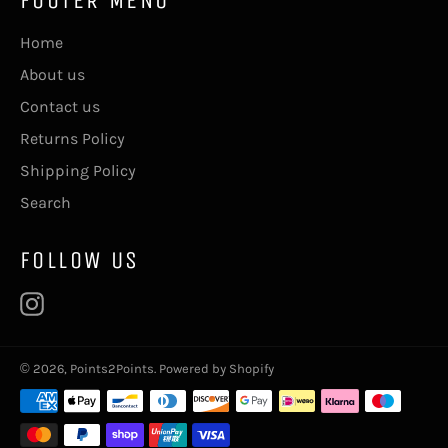
Home
About us
Contact us
Returns Policy
Shipping Policy
Search
FOLLOW US
Instagram
© 2026,
Points2Points
.
Powered by Shopify
Payment
methods