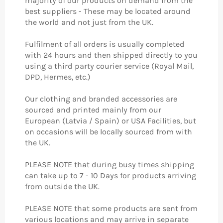
majority of our products on demand from the
best suppliers - These may be located around
the world and not just from the UK.
Fulfilment of all orders is usually completed
with 24 hours and then shipped directly to you
using a third party courier service (Royal Mail,
DPD, Hermes, etc.)
Our clothing and branded accessories are
sourced and printed mainly from our
European (Latvia / Spain) or USA Facilities, but
on occasions will be locally sourced from with
the UK.
PLEASE NOTE that during busy times shipping
can take up to 7 - 10 Days for products arriving
from outside the UK.
PLEASE NOTE that some products are sent from
various locations and may arrive in separate