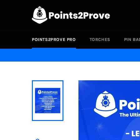
Skip
to
content
POINTS2PROVE PRO
TORCHES
PIN B