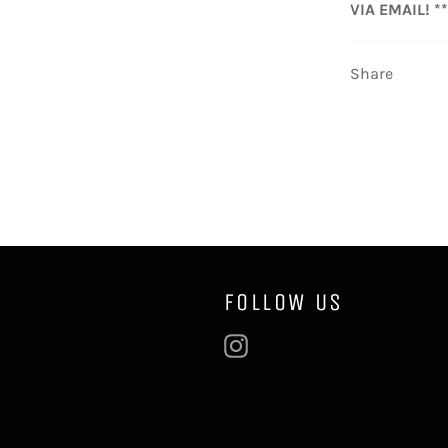
VIA EMAIL! **
Share
FOLLOW US
Instagram