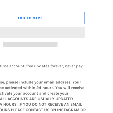
ADD TO CART
etime account, free updates forever, never pay
e, please include your email address. Your
be activated within 24 hours. You will receive
activate your account and create your
* ALL ACCOUNTS ARE USUALLY UPDATED
W HOURS. IF YOU DO NOT RECEIVE AN EMAIL
HOURS PLEASE CONTACT US ON INSTAGRAM OR