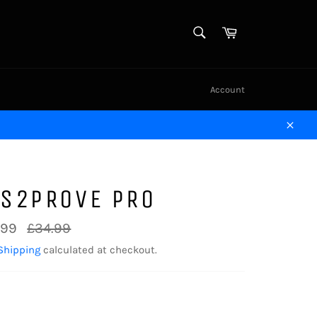
SEARCH
Cart
Search
Account
Close
TS2PROVE PRO
Regular
.99
£34.99
price
Shipping
calculated at checkout.