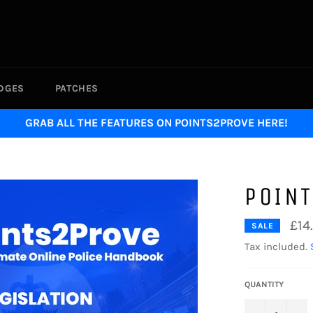
ADGES
PATCHES
GRAB ALL THE FEATURES ON POINTS2PROVE HERE!
POIN
£14
SALE
Tax included.
QUANTITY