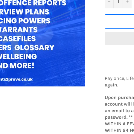
−
+
Pay once, Lif
again.
Upon purchas
account will 
an email to 
password. *
WITHIN A FE
WITHIN 24 