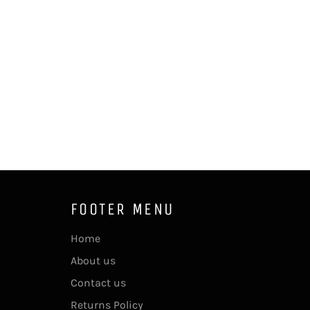
FOOTER MENU
Home
About us
Contact us
Returns Policy