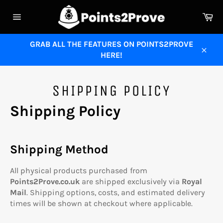
Skip
Ca
to
Site
content
navigation
GRAB ALL THE FEATURES ON POINTS2PROVE
HERE!
Close
SHIPPING POLICY
Shipping Policy
Shipping Method
All physical products purchased from
Points2Prove.co.uk
are shipped exclusively via
Royal
Mail
. Shipping options, costs, and estimated delivery
times will be shown at checkout where applicable.