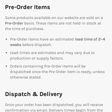
Pre-Order Items
Some products available on our website are sold on a
Pre-Order
basis. These items are not held in stock at
the time of purchase.
Pre-Order items have an estimated
lead time of 2–4
weeks
before dispatch.
Lead times are estimates and may vary due to
production or supply factors.
Orders containing Pre-Order items will be
dispatched once the Pre-Order item is ready, unless
otherwise stated.
Dispatch & Delivery
Once your order has been dispatched, you will receive
confirmation via email. Delivery times begin from the