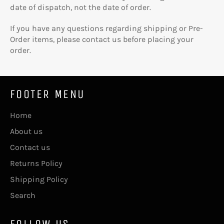
date of dispatch, not the date of order.
If you have any questions regarding shipping or Pre-
Order items, please contact us before placing your
order.
FOOTER MENU
Home
About us
Contact us
Returns Policy
Shipping Policy
Search